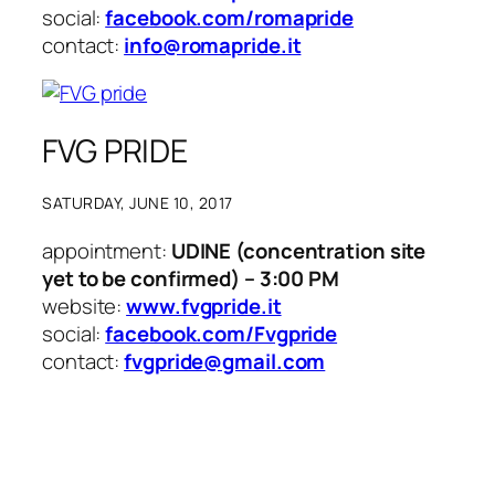
social:
facebook.com/romapride
contact:
info@romapride.it
FVG PRIDE
SATURDAY, JUNE 10, 2017
appointment:
UDINE (concentration site
yet to be confirmed) – 3:00 PM
website:
www.fvgpride.it
social:
facebook.com/Fvgpride
contact:
fvgpride@gmail.com