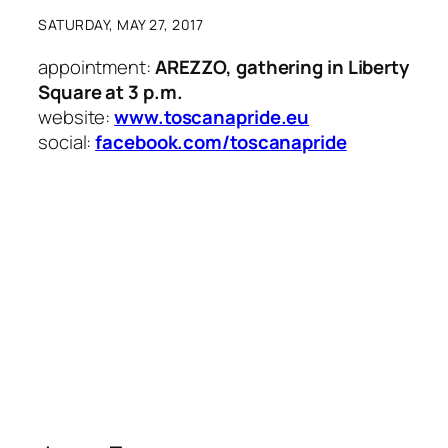
SATURDAY, MAY 27, 2017
appointment:
AREZZO, gathering in Liberty
Square at 3 p.m.
website:
www.toscanapride.eu
social:
facebook.com/toscanapride