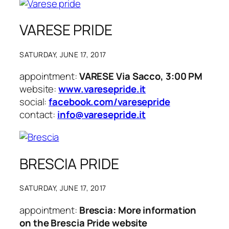
VARESE PRIDE
SATURDAY, JUNE 17, 2017
appointment:
VARESE Via Sacco, 3:00 PM
website:
www.varesepride.it
social:
facebook.com/varesepride
contact:
info@varesepride.it
BRESCIA PRIDE
SATURDAY, JUNE 17, 2017
appointment:
Brescia: More information
on the Brescia Pride website