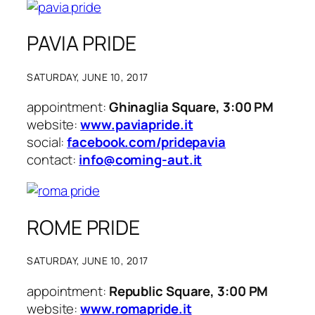
PAVIA PRIDE
SATURDAY, JUNE 10, 2017
appointment:
Ghinaglia Square, 3:00 PM
website:
www.paviapride.it
social:
facebook.com/pridepavia
contact:
info@coming-aut.it
ROME PRIDE
SATURDAY, JUNE 10, 2017
appointment:
Republic Square, 3:00 PM
website:
www.romapride.it