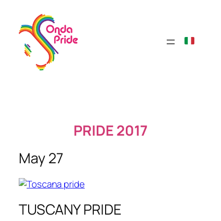
Skip
to
content
PRIDE 2017
May 27
TUSCANY PRIDE