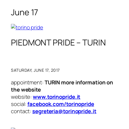
June 17
PIEDMONT PRIDE – TURIN
SATURDAY, JUNE 17, 2017
appointment:
TURIN more information on
the website
website:
www.torinopride.it
social:
facebook.com/torinopride
contact:
segreteria@torinopride.it