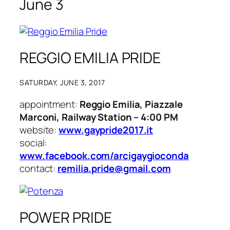
June 3
REGGIO EMILIA PRIDE
SATURDAY, JUNE 3, 2017
appointment:
Reggio Emilia, Piazzale
Marconi, Railway Station – 4:00 PM
website:
www.gaypride2017.it
social:
www.facebook.com/arcigaygioconda
contact:
remilia.pride@gmail.com
POWER PRIDE