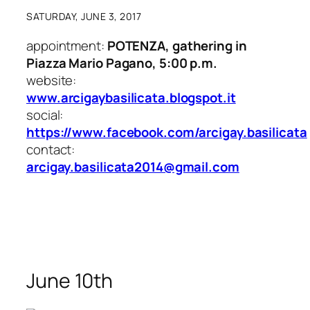
SATURDAY, JUNE 3, 2017
appointment:
POTENZA, gathering in
Piazza Mario Pagano, 5:00 p.m.
website:
www.arcigaybasilicata.blogspot.it
social:
https://www.facebook.com/arcigay.basilicata
contact:
arcigay.basilicata2014@gmail.com
June 10th