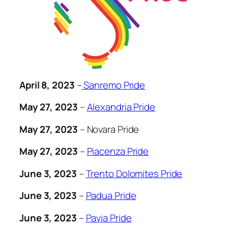
April 8, 2023
–
Sanremo Pride
May 27, 2023
–
Alexandria Pride
May 27, 2023
– Novara Pride
May 27, 2023
–
Piacenza Pride
June 3, 2023
–
Trento Dolomites Pride
June 3, 2023
–
Padua Pride
June 3, 2023
–
Pavia Pride