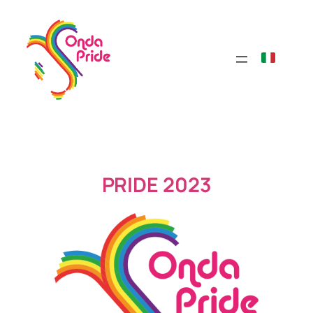
Skip
to
content
PRIDE 2023