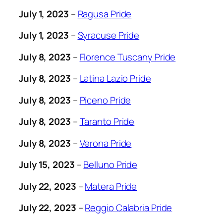
July 1, 2023
–
Ragusa Pride
July 1, 2023
–
Syracuse Pride
July 8, 2023
–
Florence Tuscany Pride
July 8, 2023
–
Latina Lazio Pride
July 8, 2023
–
Piceno Pride
July 8, 2023
–
Taranto Pride
July 8, 2023
–
Verona Pride
July 15, 2023
–
Belluno Pride
July 22, 2023
–
Matera Pride
July 22, 2023
–
Reggio Calabria Pride