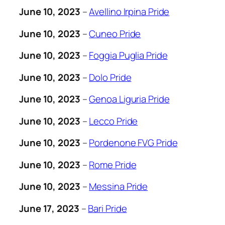
June 10, 2023
–
Avellino Irpina Pride
June 10, 2023
–
Cuneo Pride
June 10, 2023
–
Foggia Puglia Pride
June 10, 2023
–
Dolo Pride
June 10, 2023
–
Genoa Liguria Pride
June 10, 2023
–
Lecco Pride
June 10, 2023
–
Pordenone FVG Pride
June 10, 2023
–
Rome Pride
June 10, 2023
–
Messina Pride
June 17, 2023
–
Bari Pride