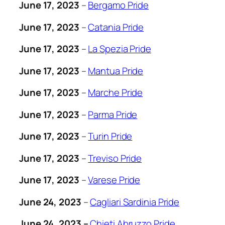
June 17, 2023
–
Bergamo Pride
June 17, 2023
–
Catania Pride
June 17, 2023
–
La Spezia Pride
June 17, 2023
–
Mantua Pride
June 17, 2023
–
Marche Pride
June 17, 2023
–
Parma Pride
June 17, 2023
–
Turin Pride
June 17, 2023
–
Treviso Pride
June 17, 2023
–
Varese Pride
June 24, 2023
–
Cagliari Sardinia Pride
June 24, 2023 –
Chieti Abruzzo Pride