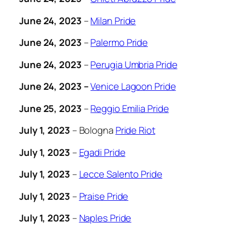
June 24, 2023
–
Milan Pride
June 24, 2023
–
Palermo Pride
June 24, 2023
–
Perugia Umbria Pride
June 24, 2023 –
Venice Lagoon Pride
June 25, 2023
–
Reggio Emilia Pride
July 1, 2023
– Bologna
Pride Riot
July 1, 2023
–
Egadi Pride
July 1, 2023
–
Lecce Salento Pride
July 1, 2023
–
Praise Pride
July 1, 2023
–
Naples Pride